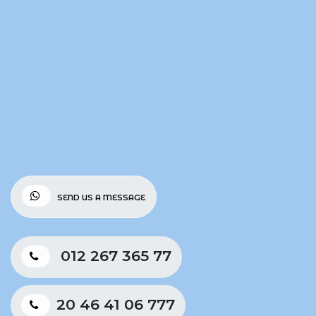
SEND US A MESSAGE
012 267 365 77
20 46 41 06 777