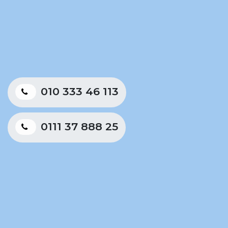
010 333 46 113
0111 37 888 25