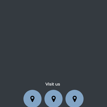
Visit us