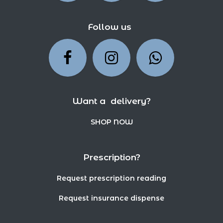
Follow us
Want a delivery?
SHOP NOW
Prescription?
Request prescription reading
Request insurance dispense