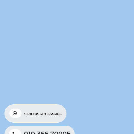
SEND US A MESSAGE
010 366 70005