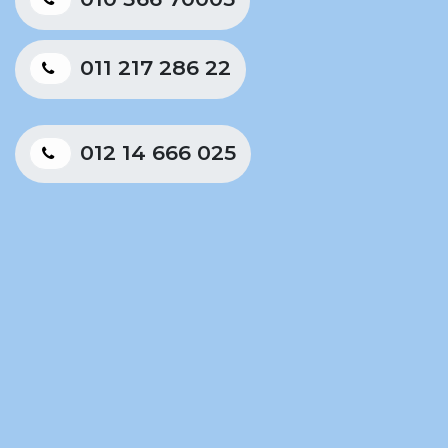
011 217 286 22
012 14 666 025