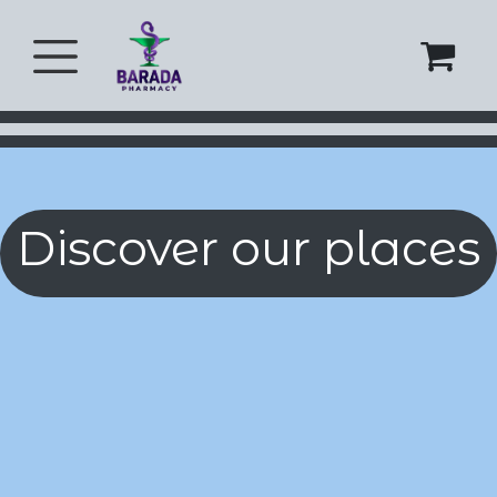
Skip to Content
Discover our places