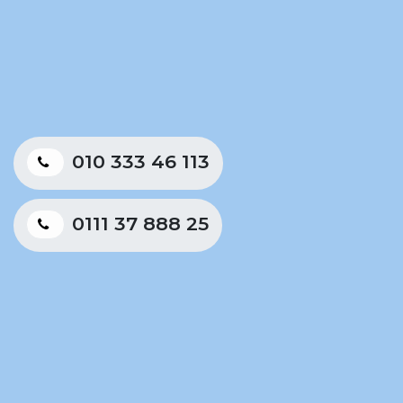
010 333 46 113
0111 37 888 25