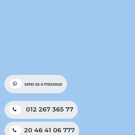
SEND US A MESSAGE
012 267 365 77
20 46 41 06 777