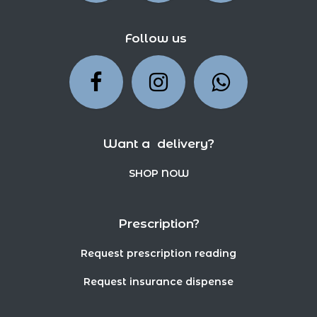
Follow us
Want a delivery?
SHOP NOW
Prescription?
Request prescription reading
Request insurance dispense