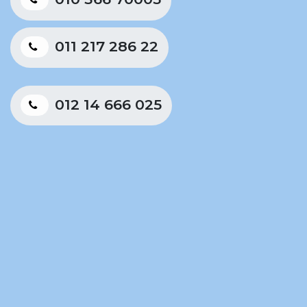
011 217 286 22
012 14 666 025