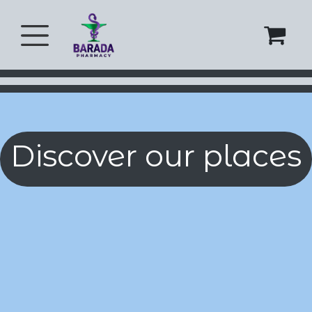
Skip to Content
Discover our places