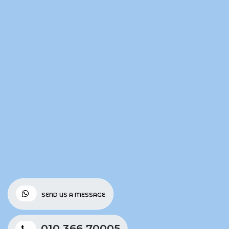
SEND US A MESSAGE
010 366 70005