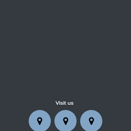
Visit us