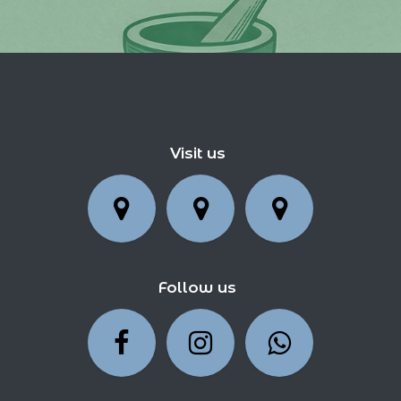
Visit us
Follow us