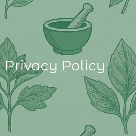
Privacy Policy