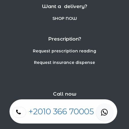
Want a delivery?
SHOP NOW
Prescription?
Request prescription reading
Request insurance dispense
Call now
+2010 366 70005