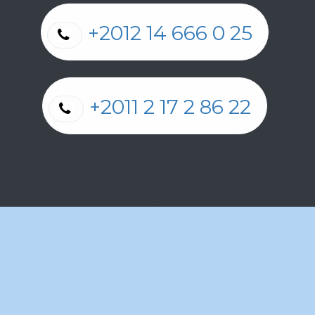
+2012 14 666 0 25
+2011 2 17 2 86 22
Cookie Policy
الْعَرَبيّة
|
الْعَرَبيّة
|
English (US)
|
Français
Copyright © Barada Pharmacies Egypt
Powered by
Odoo
- The #1
Open Source eCommerce