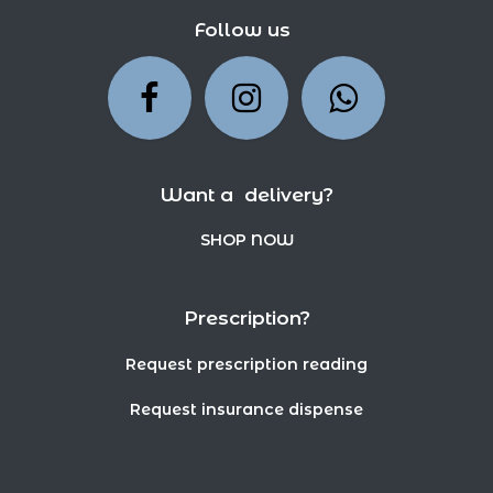
Follow us
Want a delivery?
SHOP NOW
Prescription?
Request prescription reading
Request insurance dispense