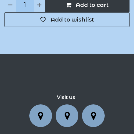
Add to cart
Add to wishlist
Visit us