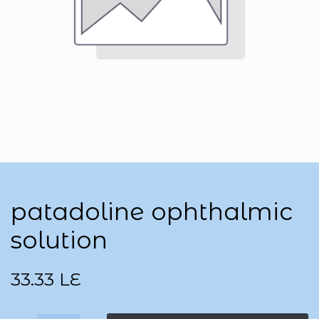
patadoline ophthalmic
solution
33.33
LE