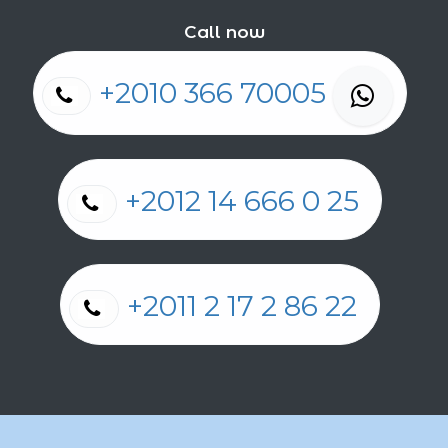
Call now
+2010 366 70005
+2012 14 666 0 25
+2011 2 17 2 86 22