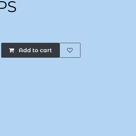
PS
Add to cart