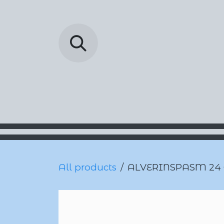
Skip to Content
Barada Pharmac
All products
ALVERINSPASM 24