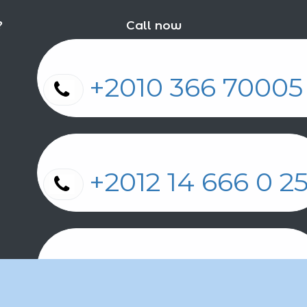
?
Call now
+2010 366 7000
+2012 14 666 0 
+2011 2 17 2 86 2