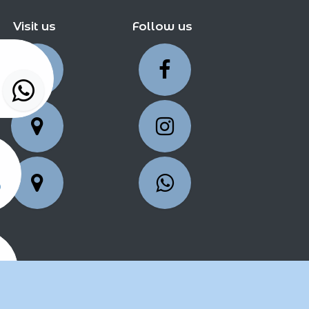
Visit us
Follow us
5
25
2