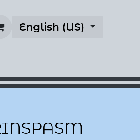
English (US)
rescriptions
About
RINSPASM