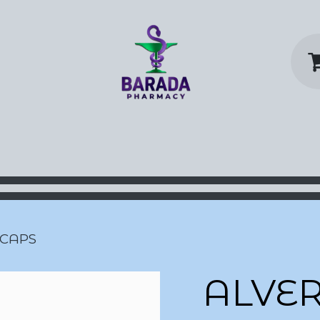
y Home
Shop
Contact us
P
 CAPS
ALVE