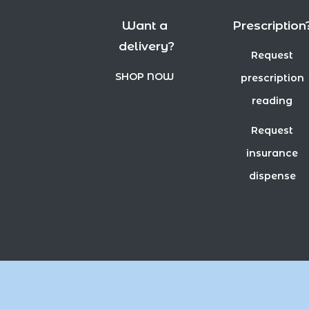
Want a
Prescription
delivery?
Request
SHOP NOW
prescription
reading
Request
insurance
dispense