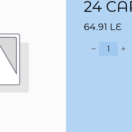
24 CA
64.91
LE