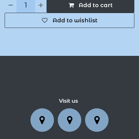
Add to cart
Add to wishlist
Visit us