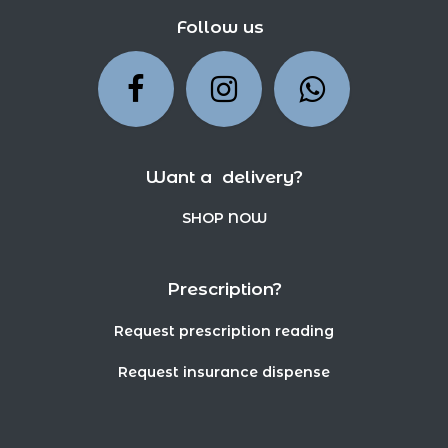
Follow us
Want a delivery?
SHOP NOW
Prescription?
Request prescription reading
Request insurance dispense