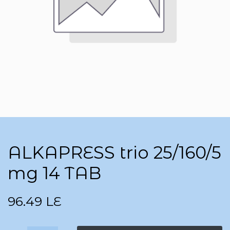
ALKAPRESS trio 25/160/5
mg 14 TAB
96.49
LE