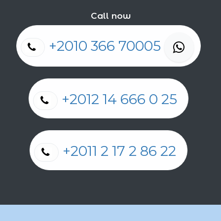
Call now
+2010 366 70005
+2012 14 666 0 25
+2011 2 17 2 86 22