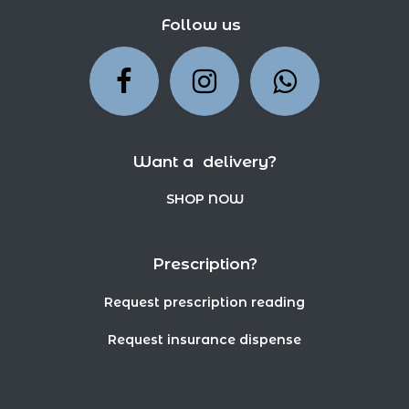
Follow us
Want a delivery?
SHOP NOW
Prescription?
Request prescription reading
Request insurance dispense