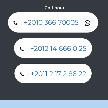
Call now
+2010 366 70005
+2012 14 666 0 25
+2011 2 17 2 86 22