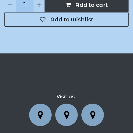
Add to cart
Add to wishlist
Visit us