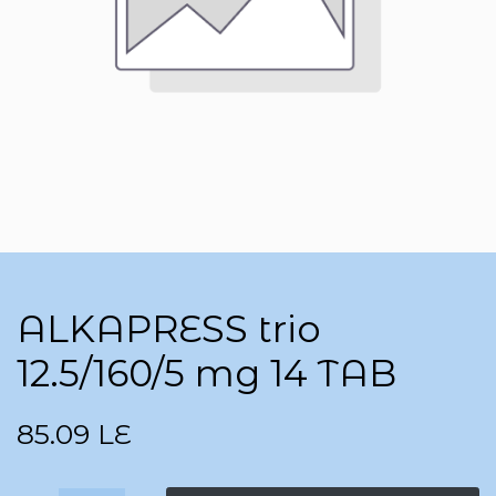
ALKAPRESS trio
12.5/160/5 mg 14 TAB
85.09
LE