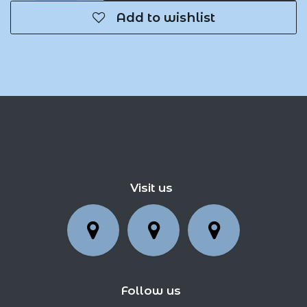
Add to wishlist
Visit us
Follow us