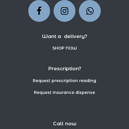
Want a delivery?
SHOP NOW
Prescription?
Request prescription reading
Request insurance dispense
Call now