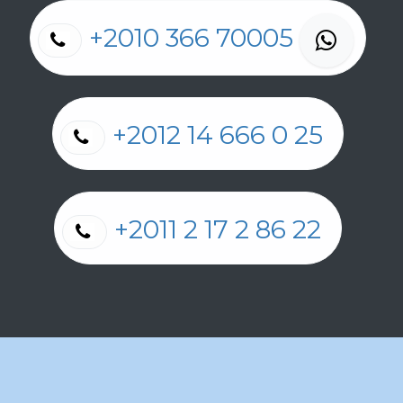
+2010 366 70005
+2012 14 666 0 25
+2011 2 17 2 86 22