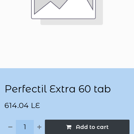
Perfectil Extra 60 tab
614.04
LE
Add to cart