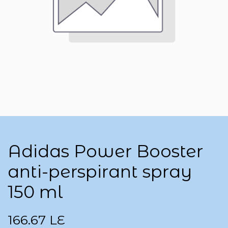
Adidas Power Booster
anti-perspirant spray
150 ml
166.67
LE