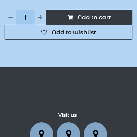
Add to cart
Add to wishlist
Visit us