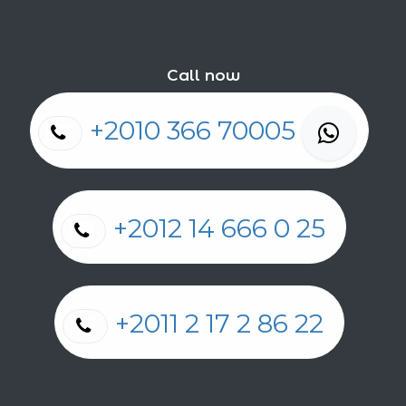
Call now
+2010 366 70005
+2012 14 666 0 25
+2011 2 17 2 86 22