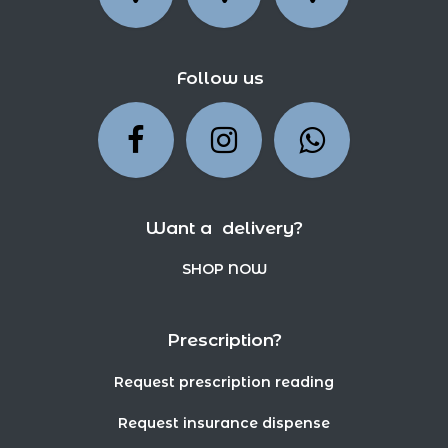
Follow us
Want a delivery?
SHOP NOW
Prescription?
Request prescription reading
Request insurance dispense