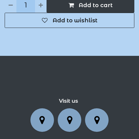
Add to cart
Add to wishlist
Visit us