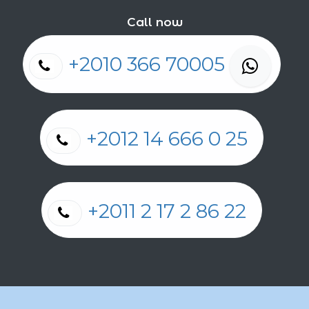
Call now
+2010 366 70005
+2012 14 666 0 25
+2011 2 17 2 86 22