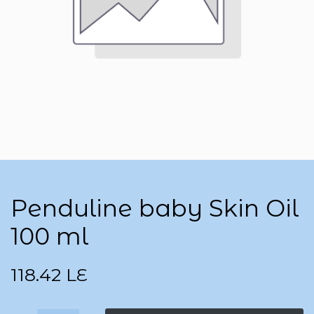
Penduline baby Skin Oil
100 ml
118.42
LE