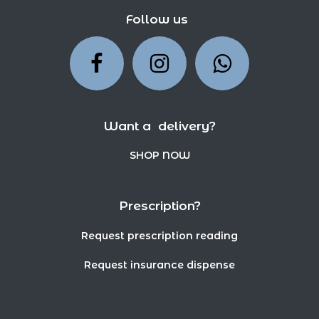
Follow us
Want a delivery?
SHOP NOW
Prescription?
Request prescription reading
Request insurance dispense