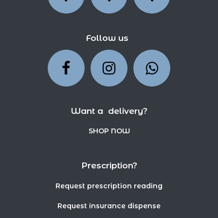
Follow us
Want a delivery?
SHOP NOW
Prescription?
Request prescription reading
Request insurance dispense