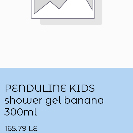
PENDULINE KIDS
shower gel banana
300ml
165.79
LE