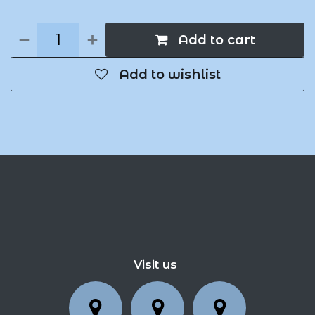
Add to cart
Add to wishlist
Visit us