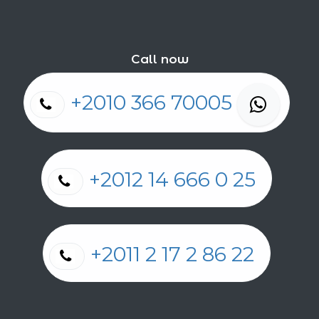
Call now
+2010 366 70005
+2012 14 666 0 25
+2011 2 17 2 86 22