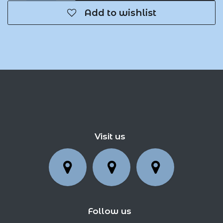
Add to wishlist
Visit us
Follow us