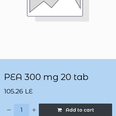
PEA 300 mg 20 tab
105.26
LE
Add to cart