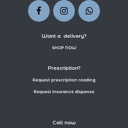
Want a delivery?
SHOP NOW
Prescription?
Request prescription reading
Request insurance dispense
Call now