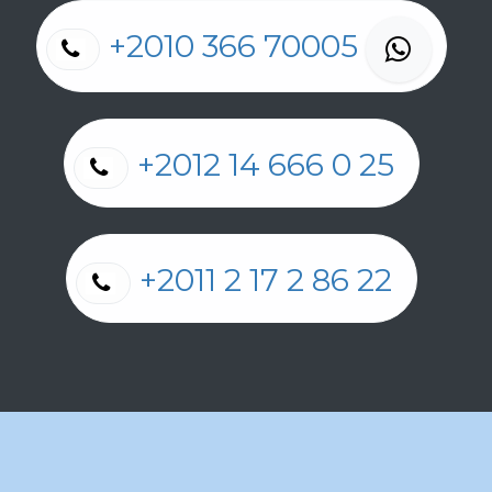
+2010 366 70005
+2012 14 666 0 25
+2011 2 17 2 86 22