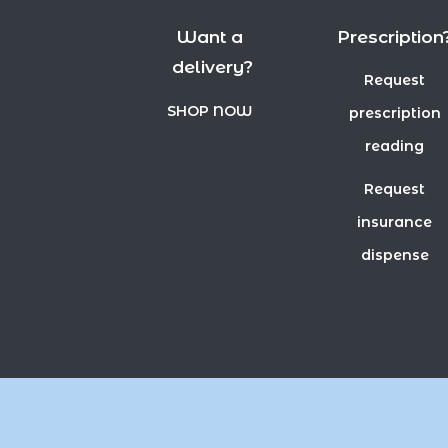
Want a
Prescription
delivery?
Request
SHOP NOW
prescription
reading
Request
insurance
dispense