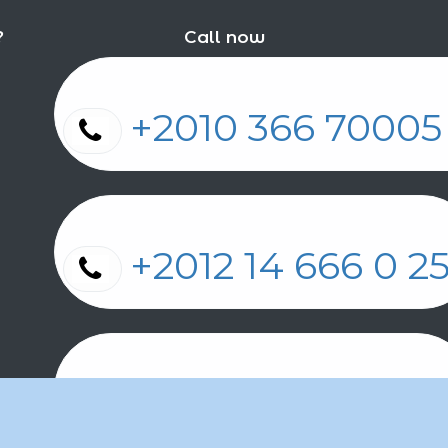
?
Call now
+2010 366 7000
+2012 14 666 0 
+2011 2 17 2 86 2