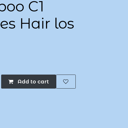
oo C1
s Hair los
Add to cart