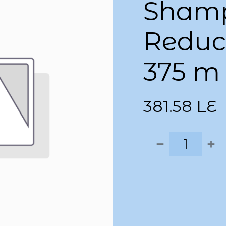
Shamp
Reduce
375 m
381.58
LE