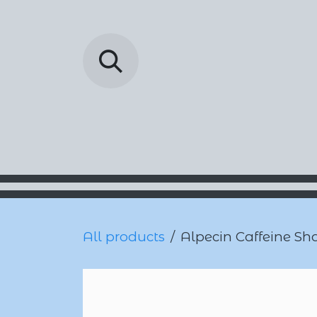
Skip to Content
Barada Pharmac
All products
Alpecin Caffeine Sh