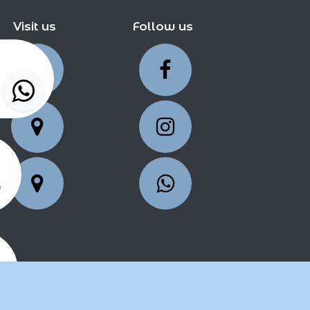
Visit us
Follow us
5
25
2