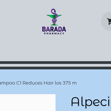
y Home
Shop
Contact us
P
ampoo C1 Reduces Hair los 375 m
Alpeci