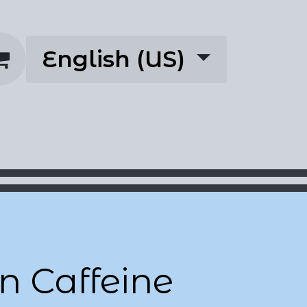
English (US)
rescriptions
About
n Caffeine