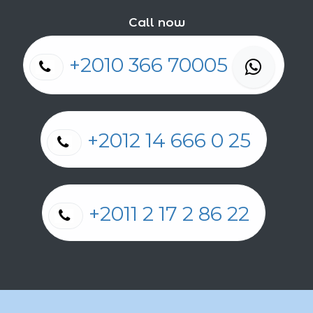
Call now
+2010 366 70005
+2012 14 666 0 25
+2011 2 17 2 86 22