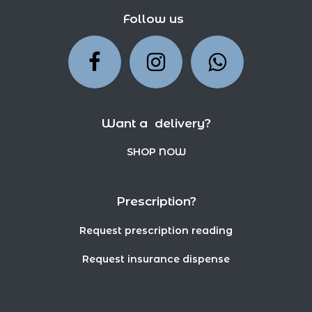
Follow us
Want a delivery?
SHOP NOW
Prescription?
Request prescription reading
Request insurance dispense