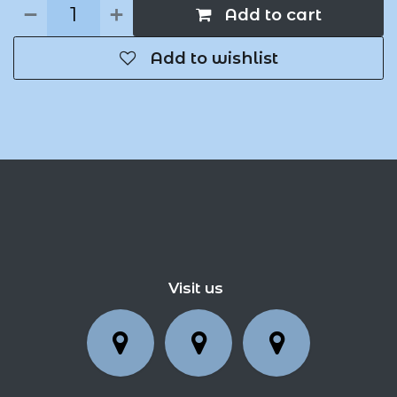
Add to cart
Add to wishlist
Visit us