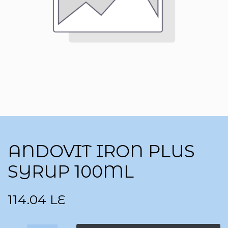
ANDOVIT IRON PLUS
SYRUP 100ML
114.04
LE