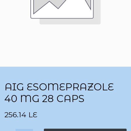
AIG ESOMEPRAZOLE
40 MG 28 CAPS
256.14
LE