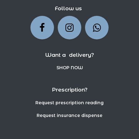
Follow us
Want a delivery?
SHOP NOW
Prescription?
Request prescription reading
Request insurance dispense