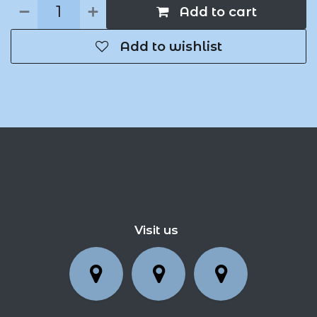
Add to cart
Add to wishlist
Visit us