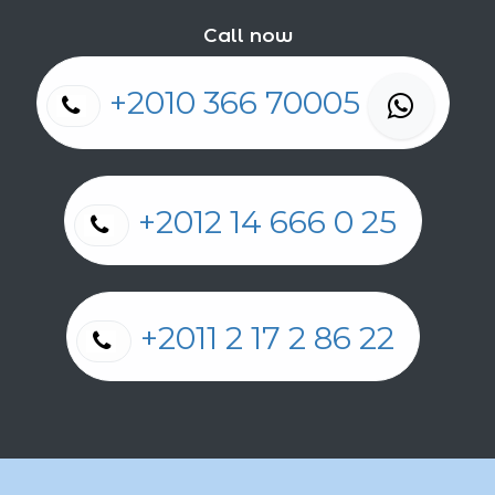
Call now
+2010 366 70005
+2012 14 666 0 25
+2011 2 17 2 86 22