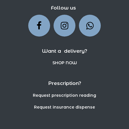
Follow us
Want a delivery?
SHOP NOW
Prescription?
Request prescription reading
Request insurance dispense