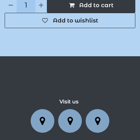
Add to cart
Add to wishlist
Visit us