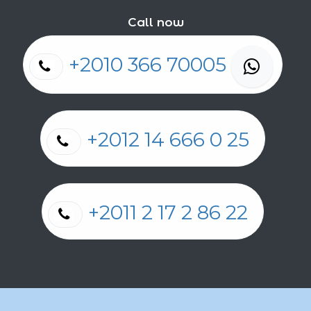
Call now
+2010 366 70005
+2012 14 666 0 25
+2011 2 17 2 86 22