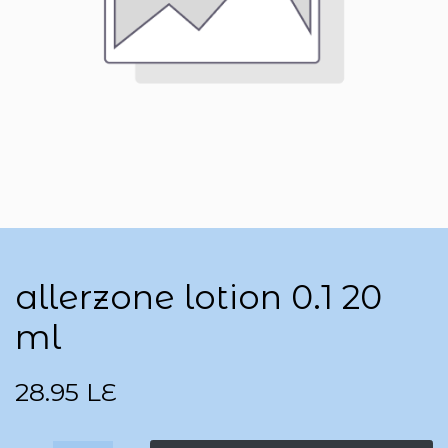
allerzone lotion 0.1 20
ml
28.95
LE