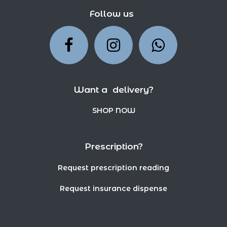
Follow us
Want a delivery?
SHOP NOW
Prescription?
Request prescription reading
Request insurance dispense