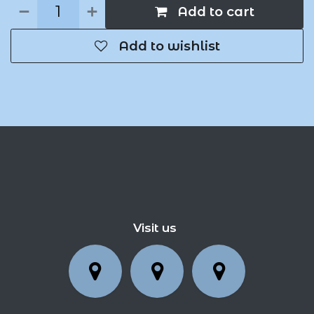
Add to cart
Add to wishlist
Visit us