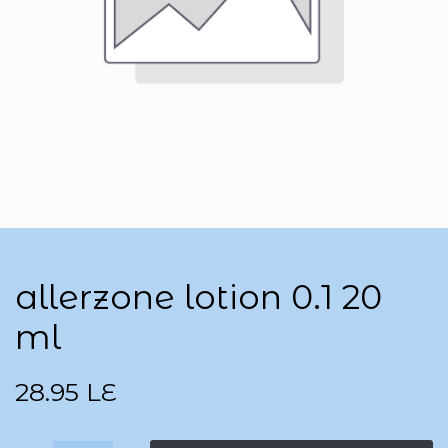
allerzone lotion 0.1 20
ml
28.95
LE