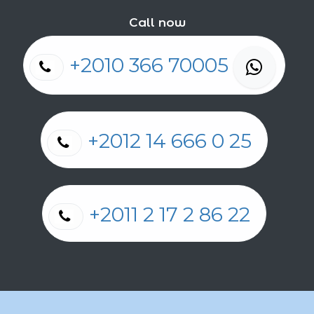
Call now
+2010 366 70005
+2012 14 666 0 25
+2011 2 17 2 86 22