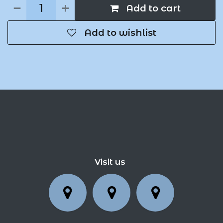
Add to cart
Add to wishlist
Visit us