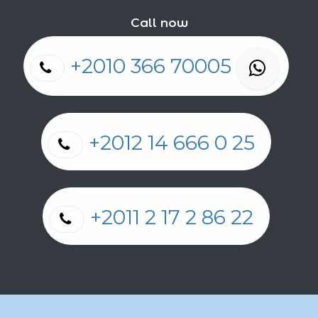
Call now
+2010 366 70005
+2012 14 666 0 25
+2011 2 17 2 86 22