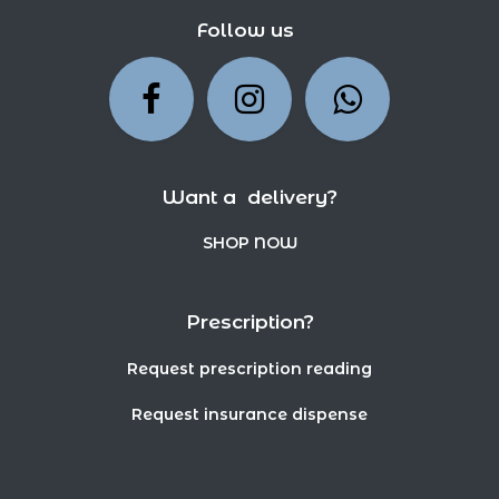
Follow us
Want a delivery?
SHOP NOW
Prescription?
Request prescription reading
Request insurance dispense