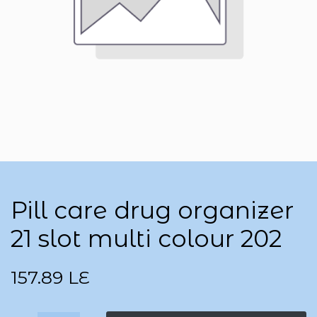
Pill care drug organizer
21 slot multi colour 202
157.89
LE