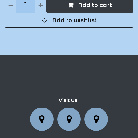
Add to cart
Add to wishlist
Visit us