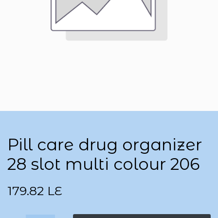
Pill care drug organizer
28 slot multi colour 206
179.82
LE