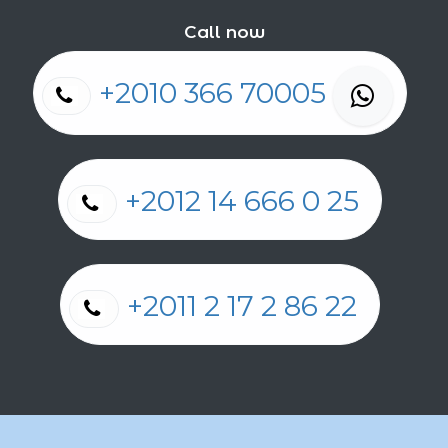
Call now
+2010 366 70005
+2012 14 666 0 25
+2011 2 17 2 86 22