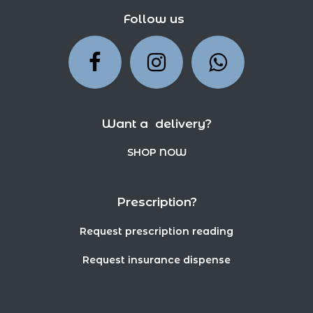
Follow us
Want a delivery?
SHOP NOW
Prescription?
Request prescription reading
Request insurance dispense