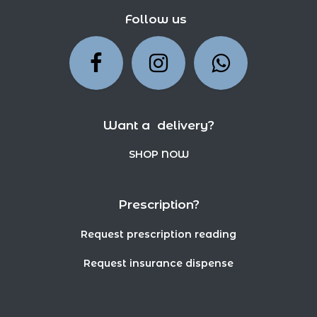
Follow us
Want a delivery?
SHOP NOW
Prescription?
Request prescription reading
Request insurance dispense