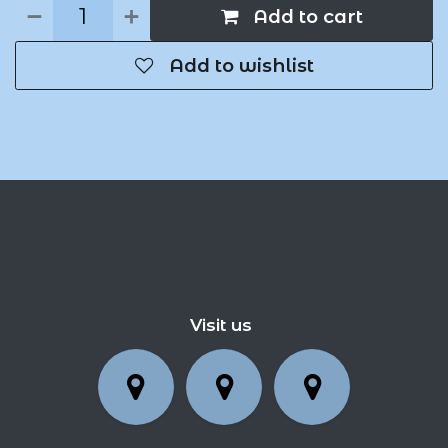
Add to cart
Add to wishlist
Visit us