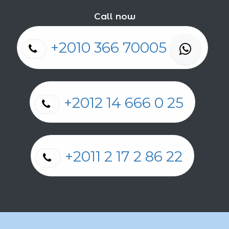
Call now
+2010 366 70005
+2012 14 666 0 25
+2011 2 17 2 86 22