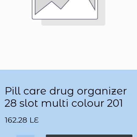
Pill care drug organizer
28 slot multi colour 201
162.28
LE