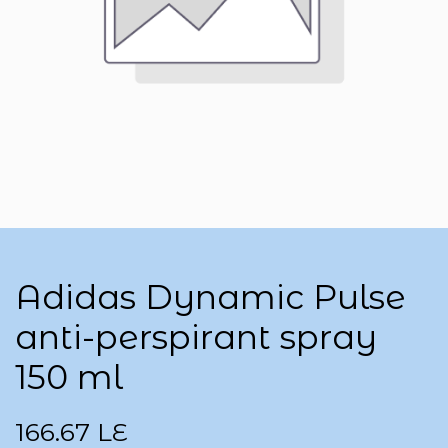
Adidas Dynamic Pulse
anti-perspirant spray
150 ml
166.67
LE