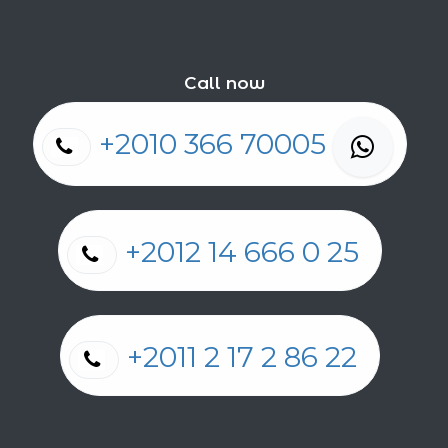
Call now
+2010 366 70005
+2012 14 666 0 25
+2011 2 17 2 86 22