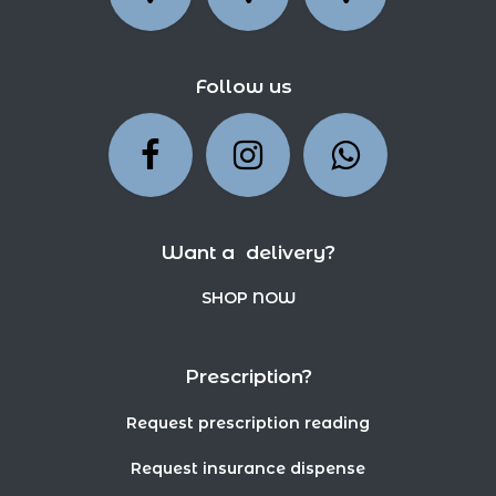
Follow us
Want a delivery?
SHOP NOW
Prescription?
Request prescription reading
Request insurance dispense