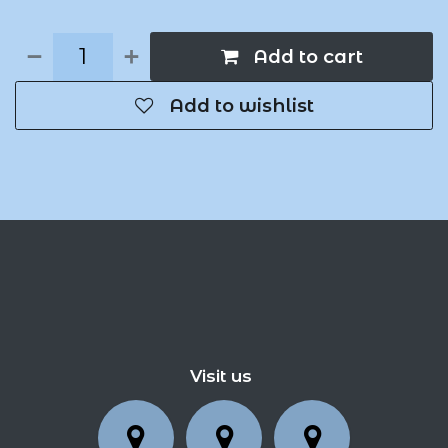
Add to cart
Add to wishlist
Visit us