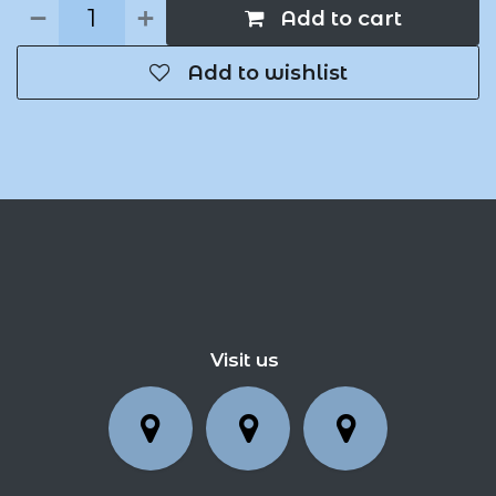
Add to cart
Add to wishlist
Visit us