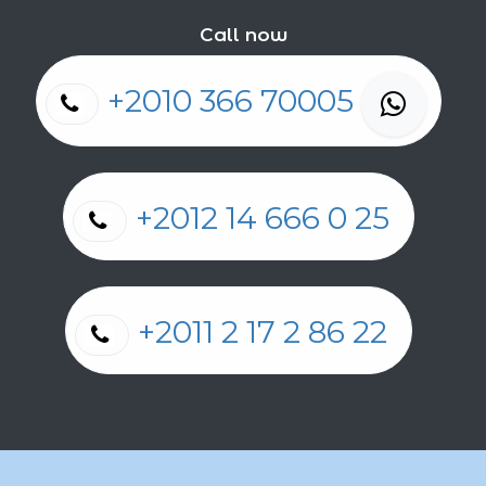
Call now
+2010 366 70005
+2012 14 666 0 25
+2011 2 17 2 86 22