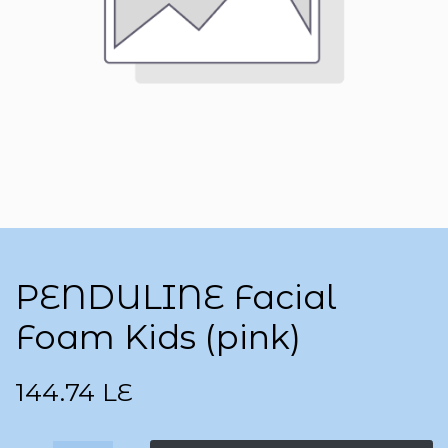
PENDULINE Facial
Foam Kids (pink)
144.74
LE