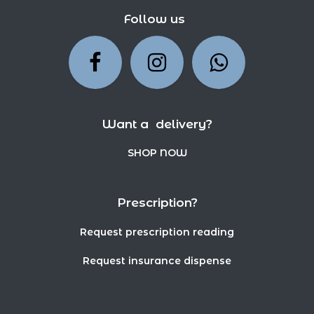
Follow us
Want a delivery?
SHOP NOW
Prescription?
Request prescription reading
Request insurance dispense