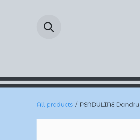
Skip to Content
Barada Pharmac
All products
PENDULINE Dandruff