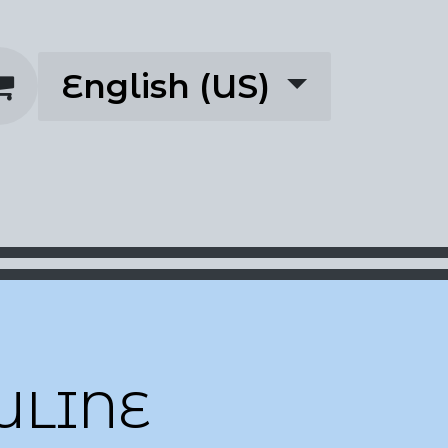
English (US)
rescriptions
About
ULINE