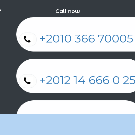
?
Call now
+2010 366 7000
+2012 14 666 0 
+2011 2 17 2 86 2