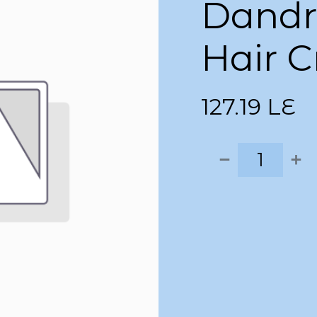
Dandru
Hair 
127.19
LE