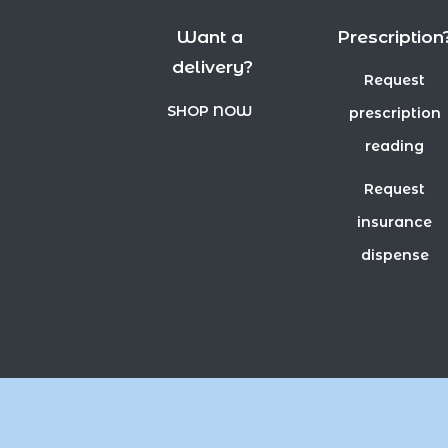
Want a
Prescription
delivery?
Request
SHOP NOW
prescription
reading
Request
insurance
dispense