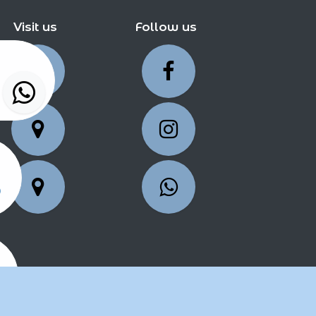
Visit us
Follow us
5
25
2