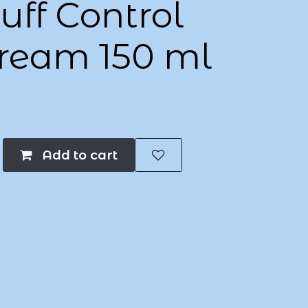
ff Control
Cream 150 ml
Add to cart