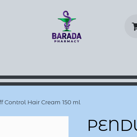
y Home
Shop
Contact us
P
 Control Hair Cream 150 ml
PEND