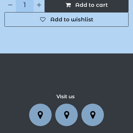
Add to cart
Add to wishlist
Visit us