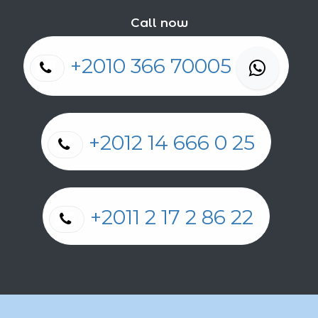
Call now
+2010 366 70005
+2012 14 666 0 25
+2011 2 17 2 86 22