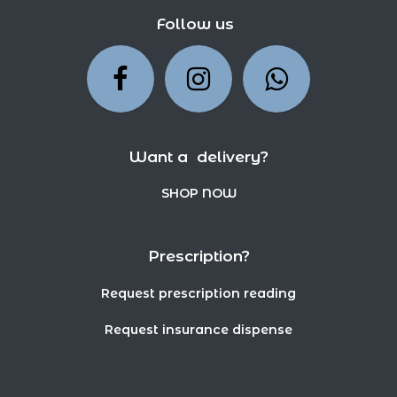
Follow us
Want a delivery?
SHOP NOW
Prescription?
Request prescription reading
Request insurance dispense