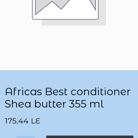
Africas Best conditioner
Shea butter 355 ml
175.44
LE