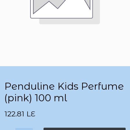
Penduline Kids Perfume
(pink) 100 ml
122.81
LE