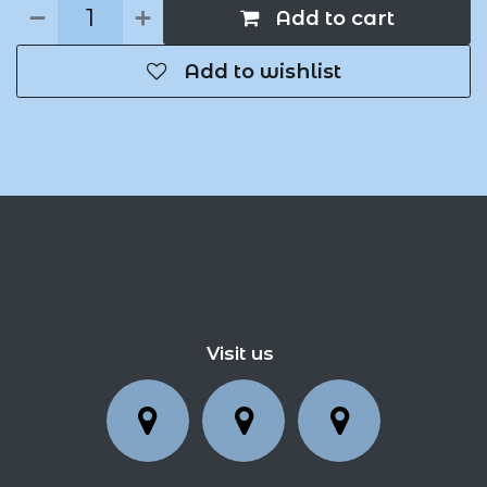
Add to cart
Add to wishlist
Visit us