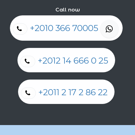
Call now
+2010 366 70005
+2012 14 666 0 25
+2011 2 17 2 86 22