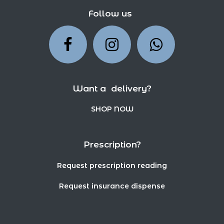
Follow us
Want a delivery?
SHOP NOW
Prescription?
Request prescription reading
Request insurance dispense