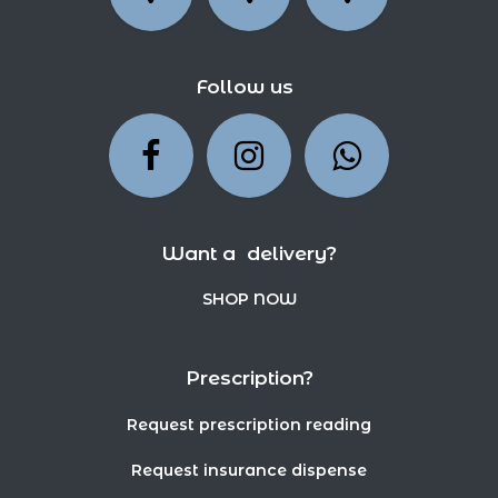
Follow us
Want a delivery?
SHOP NOW
Prescription?
Request prescription reading
Request insurance dispense