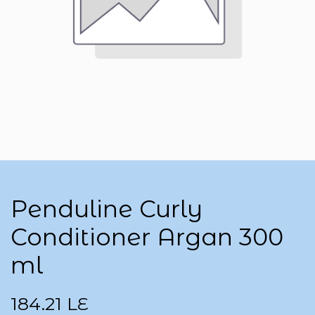
Penduline Curly
Conditioner Argan 300
ml
184.21
LE