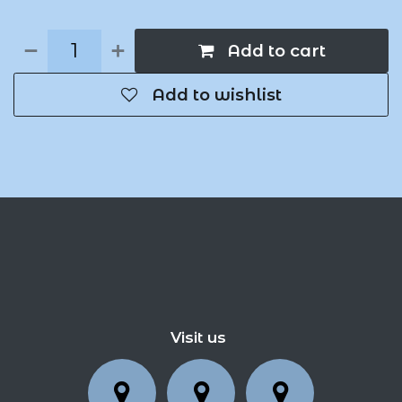
Add to cart
Add to wishlist
Visit us