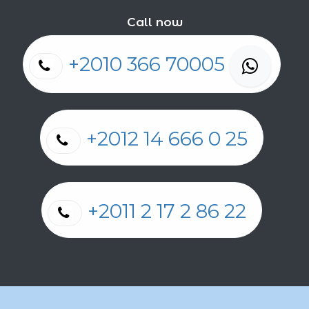
Call now
+2010 366 70005
+2012 14 666 0 25
+2011 2 17 2 86 22