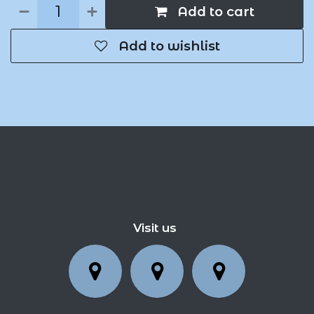
Add to cart
Add to wishlist
Visit us