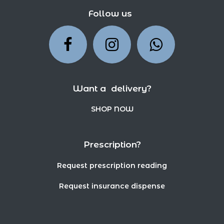
Follow us
Want a delivery?
SHOP NOW
Prescription?
Request prescription reading
Request insurance dispense