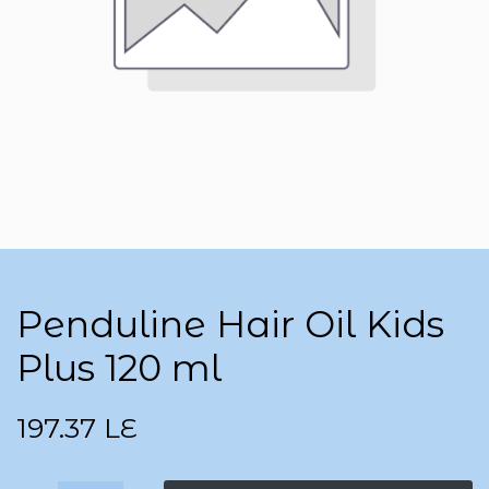
Penduline Hair Oil Kids
Plus 120 ml
197.37
LE