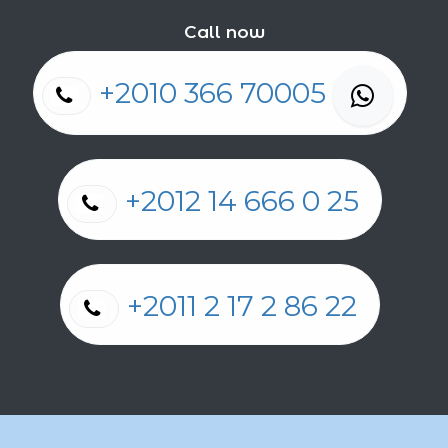
Call now
+2010 366 70005
+2012 14 666 0 25
+2011 2 17 2 86 22