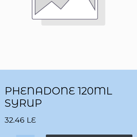
PHENADONE 120ML
SYRUP
32.46
LE