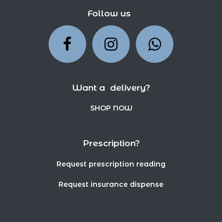
Follow us
Want a delivery?
SHOP NOW
Prescription?
Request prescription reading
Request insurance dispense