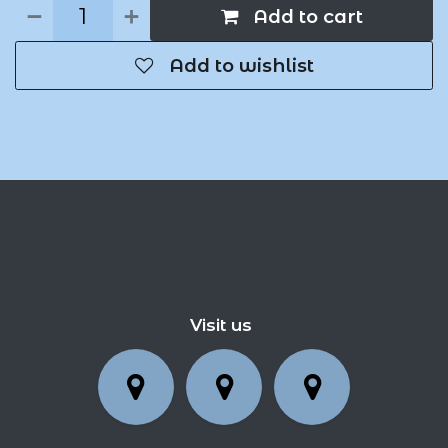
Add to cart
Add to wishlist
Visit us