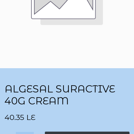
ALGESAL SURACTIVE
40G CREAM
40.35
LE