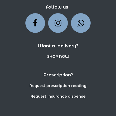
Follow us
Want a delivery?
SHOP NOW
Prescription?
Request prescription reading
Request insurance dispense