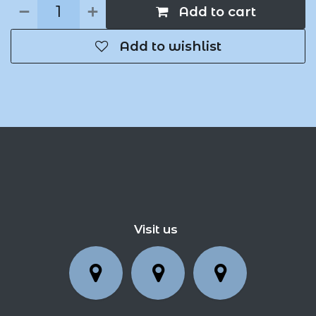
Add to cart
Add to wishlist
Visit us