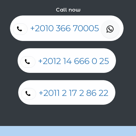
Call now
+2010 366 70005
+2012 14 666 0 25
+2011 2 17 2 86 22