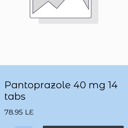
Pantoprazole 40 mg 14
tabs
78.95
LE