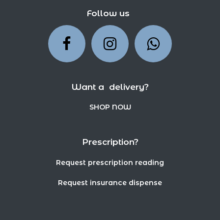
Follow us
Want a delivery?
SHOP NOW
Prescription?
Request prescription reading
Request insurance dispense