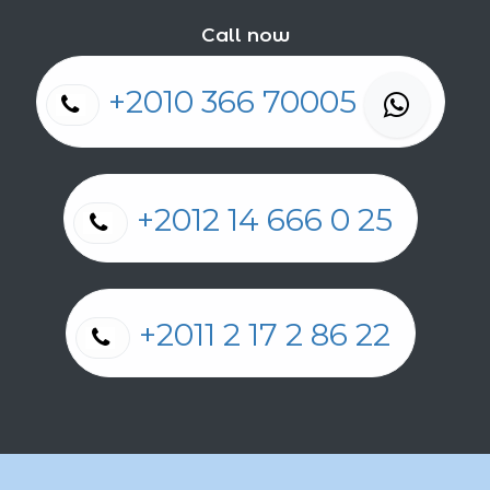
Call now
+2010 366 70005
+2012 14 666 0 25
+2011 2 17 2 86 22