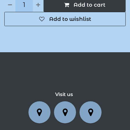
Add to cart
Add to wishlist
Visit us