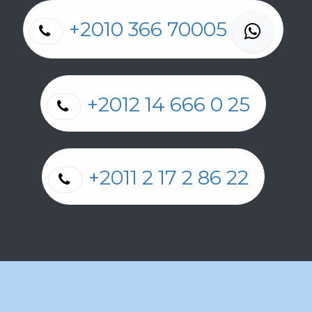
+2010 366 70005
+2012 14 666 0 25
+2011 2 17 2 86 22