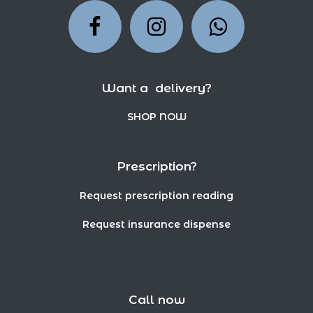
Want a delivery?
SHOP NOW
Prescription?
Request prescription reading
Request insurance dispense
Call now