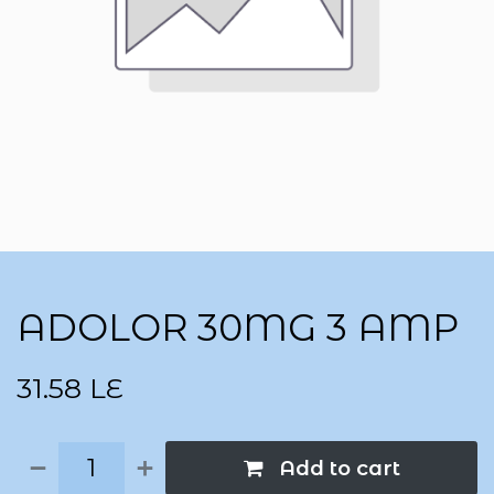
ADOLOR 30MG 3 AMP
31.58
LE
Add to cart