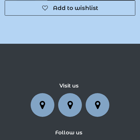
Add to wishlist
Visit us
Follow us