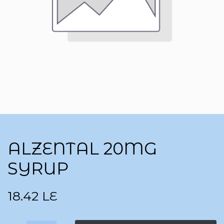
ALZENTAL 20MG
SYRUP
18.42
LE