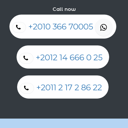
Call now
+2010 366 70005
+2012 14 666 0 25
+2011 2 17 2 86 22