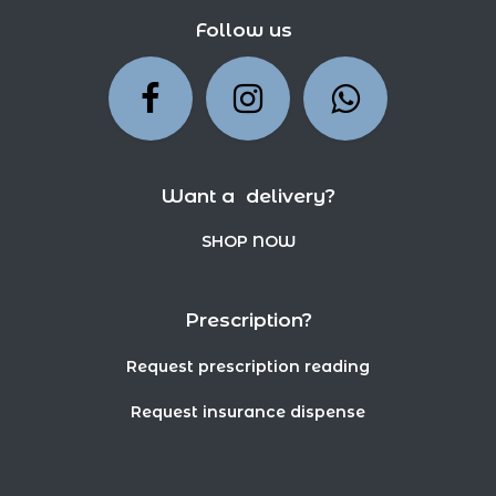
Follow us
Want a delivery?
SHOP NOW
Prescription?
Request prescription reading
Request insurance dispense