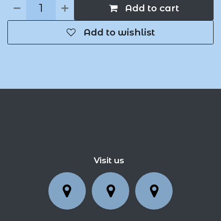
Add to cart
Add to wishlist
Visit us