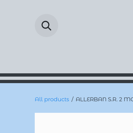
Skip to Content
Barada Pharmac
All products
ALLERBAN S.R. 2 M