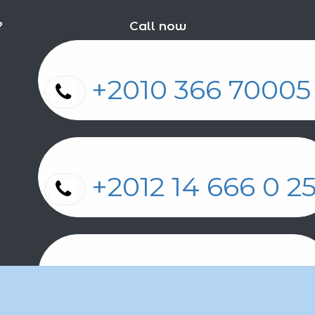
?
Call now
+2010 366 7000
+2012 14 666 0 
+2011 2 17 2 86 2