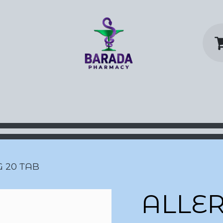
y Home
Shop
Contact us
P
G 20 TAB
ALLER