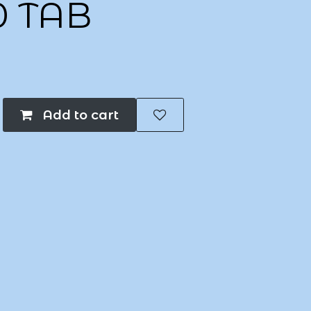
0 TAB
Add to cart