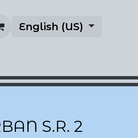
English (US)
rescriptions
About
BAN S.R. 2