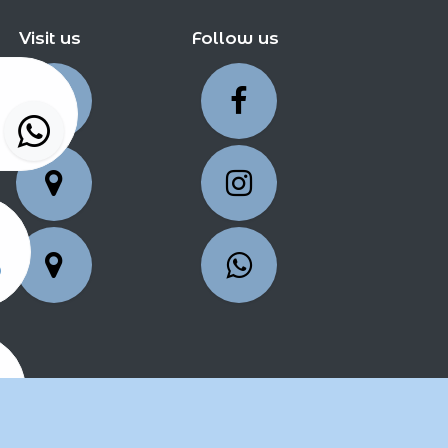
Visit us
Follow us
5
25
2