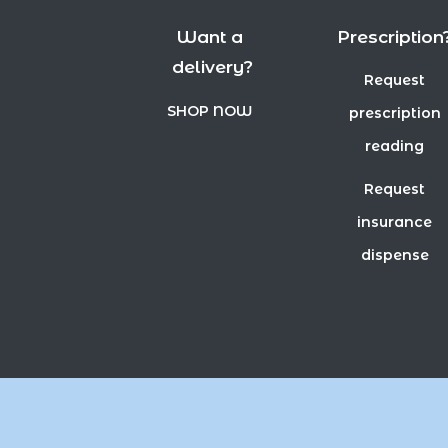
Want a
Prescription
delivery?
Request
SHOP NOW
prescription
reading
Request
insurance
dispense