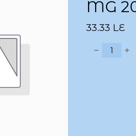
MG 2
33.33
LE