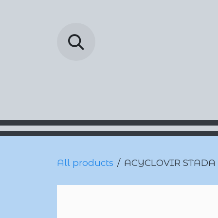
Skip to Content
Barada Pharmac
All products
ACYCLOVIR STADA