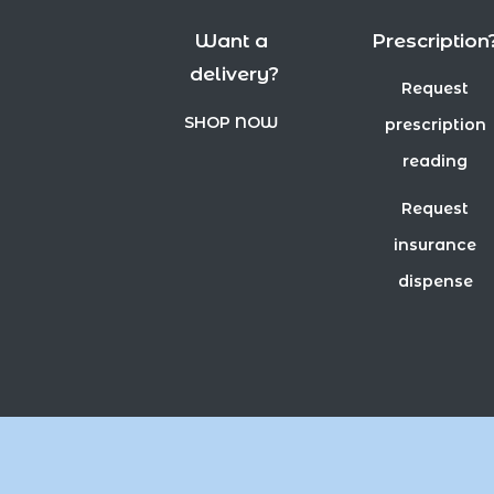
Want a
Prescription
delivery?
Request
SHOP NOW
prescription
reading
Request
insurance
dispense