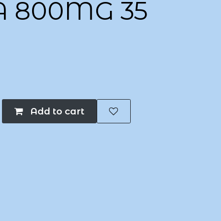
A 800MG 35
Add to cart