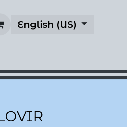
English (US)
rescriptions
About
LOVIR