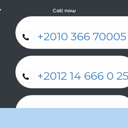
?
Call now
+2010 366 7000
+2012 14 666 0 
+2011 2 17 2 86 2