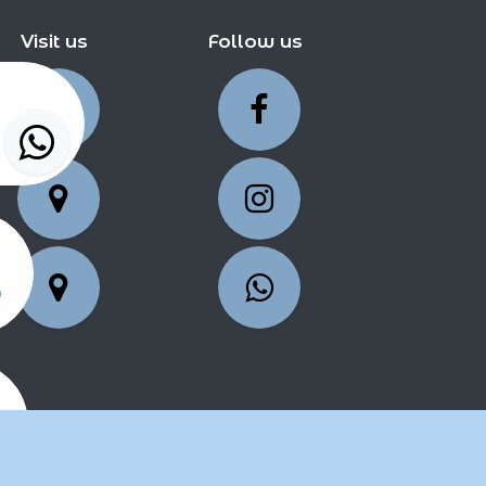
Visit us
Follow us
5
25
2