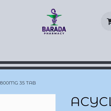
y Home
Shop
Contact us
P
 800MG 35 TAB
ACYC