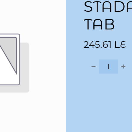
STAD
TAB
245.61
LE