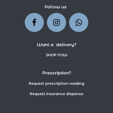
Follow us
Want a delivery?
SHOP NOW
Prescription?
Request prescription reading
Request insurance dispense