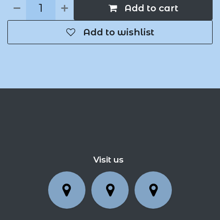
Add to cart
Add to wishlist
Visit us