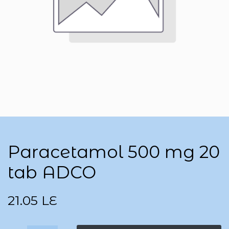
Paracetamol 500 mg 20
tab ADCO
21.05
LE