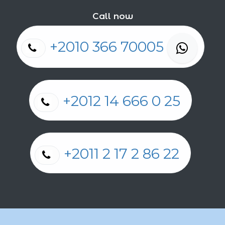
Call now
+2010 366 70005
+2012 14 666 0 25
+2011 2 17 2 86 22