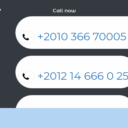
?
Call now
+2010 366 7000
+2012 14 666 0 
+2011 2 17 2 86 2