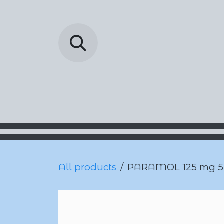
Skip to Content
Barada Pharmac
All products
PARAMOL 125 mg 5