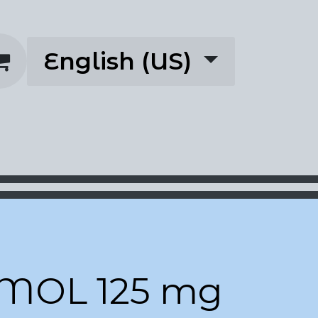
English (US)
rescriptions
About
MOL 125 mg