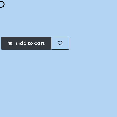
P
Add to cart