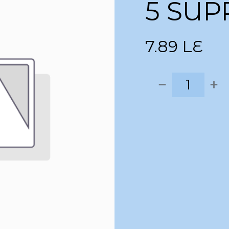
5 SUP
7.89
LE