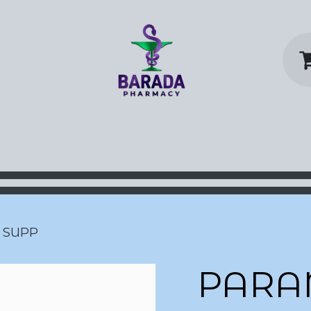
y Home
Shop
Contact us
P
 SUPP
PARA