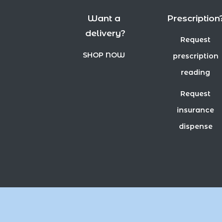
Want a
Prescription
delivery?
Request
SHOP NOW
prescription
reading
Request
insurance
dispense