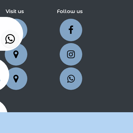
Visit us
Follow us
5
25
2