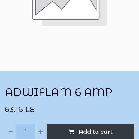
ADWIFLAM 6 AMP
63.16
LE
Add to cart