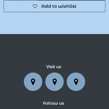
Add to wishlist
Visit us
Follow us