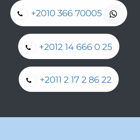
+2010 366 70005
+2012 14 666 0 25
+2011 2 17 2 86 22