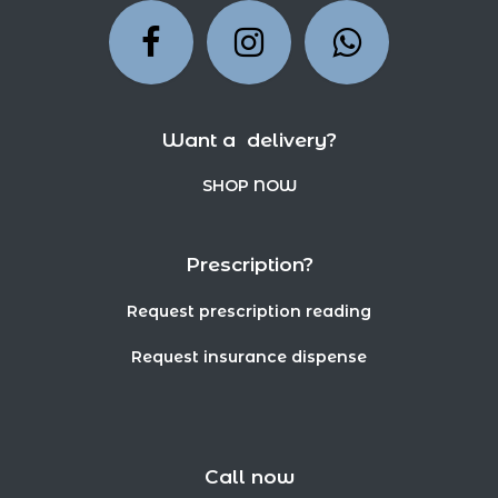
Want a delivery?
SHOP NOW
Prescription?
Request prescription reading
Request insurance dispense
Call now