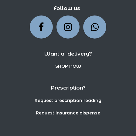
Follow us
Want a delivery?
SHOP NOW
Prescription?
Request prescription reading
Request insurance dispense