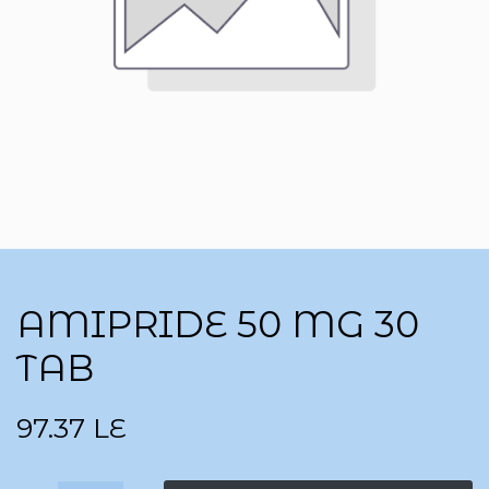
AMIPRIDE 50 MG 30
TAB
97.37
LE