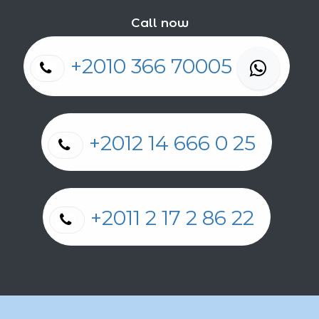
Call now
+2010 366 70005
+2012 14 666 0 25
+2011 2 17 2 86 22