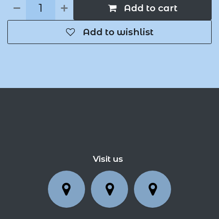
Add to cart
Add to wishlist
Visit us