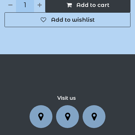
Add to cart
Add to wishlist
Visit us