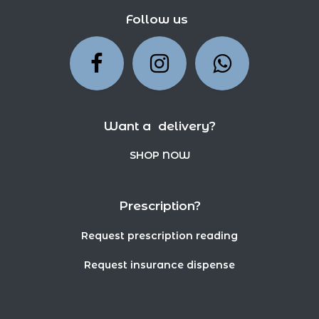
Follow us
Want a delivery?
SHOP NOW
Prescription?
Request prescription reading
Request insurance dispense