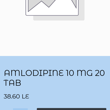
AMLODIPINE 10 MG 20
TAB
38.60
LE