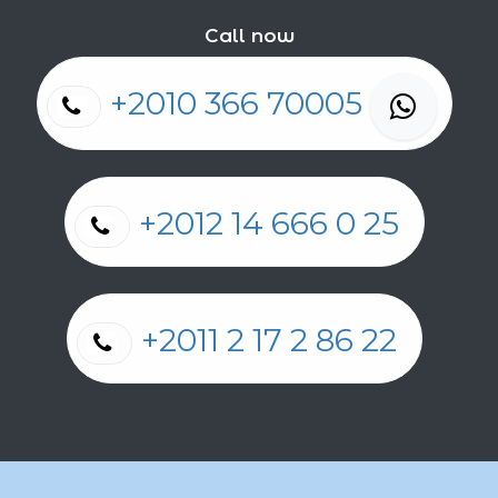
Call now
+2010 366 70005
+2012 14 666 0 25
+2011 2 17 2 86 22