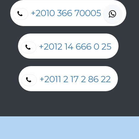
+2010 366 70005
+2012 14 666 0 25
+2011 2 17 2 86 22