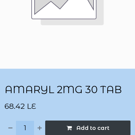
AMARYL 2MG 30 TAB
68.42
LE
Add to cart