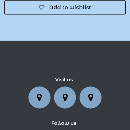
Add to wishlist
Visit us
Follow us