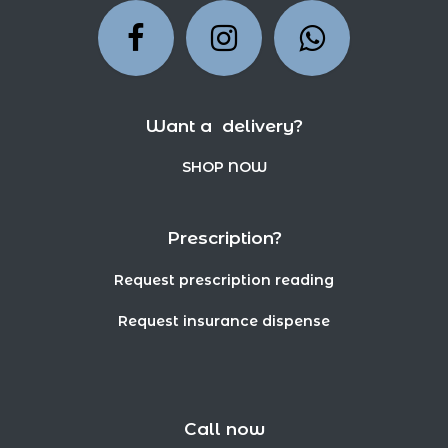
Want a delivery?
SHOP NOW
Prescription?
Request prescription reading
Request insurance dispense
Call now