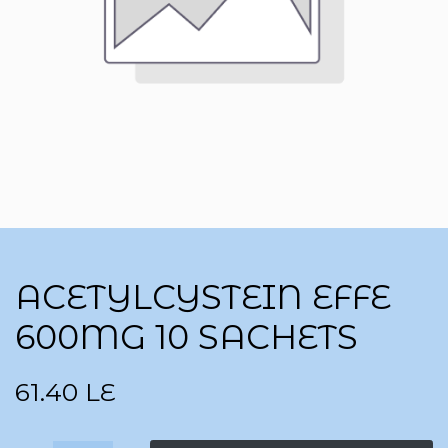
ACETYLCYSTEIN EFFE
600MG 10 SACHETS
61.40
LE