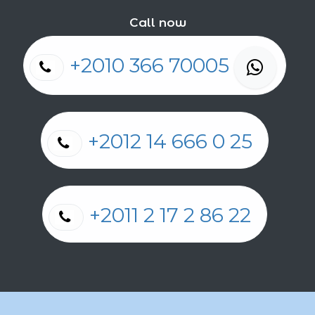
Call now
+2010 366 70005
+2012 14 666 0 25
+2011 2 17 2 86 22