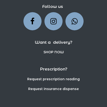
Follow us
Want a delivery?
SHOP NOW
Prescription?
Request prescription reading
Request insurance dispense