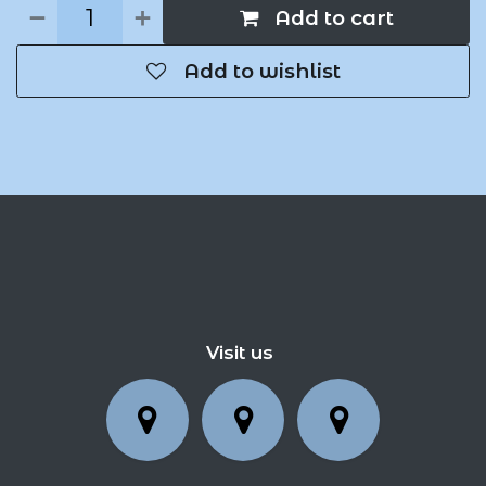
Add to cart
Add to wishlist
Visit us