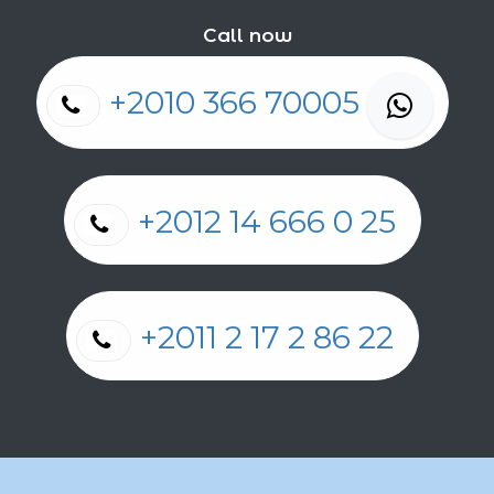
Call now
+2010 366 70005
+2012 14 666 0 25
+2011 2 17 2 86 22