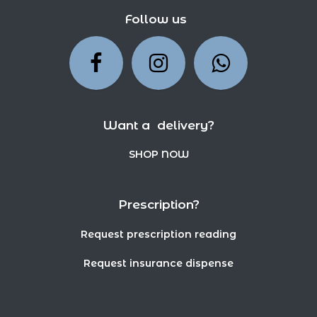
Follow us
Want a delivery?
SHOP NOW
Prescription?
Request prescription reading
Request insurance dispense