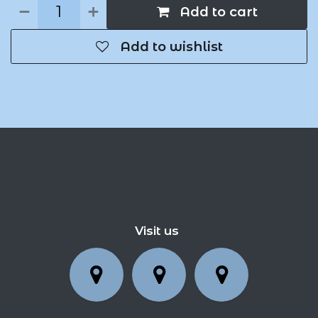
Add to cart
Add to wishlist
Visit us