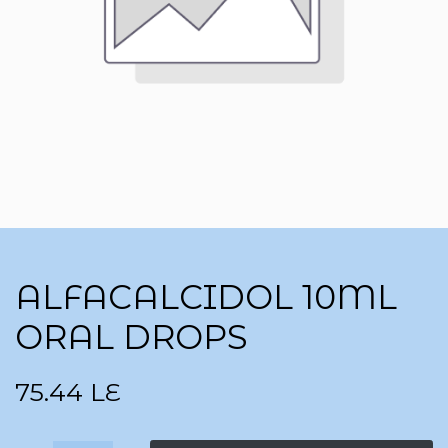
ALFACALCIDOL 10ML
ORAL DROPS
75.44
LE