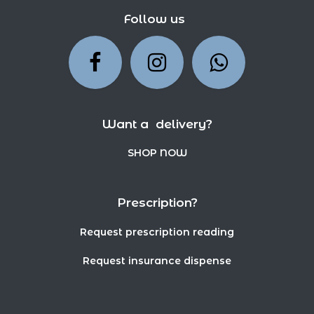
Follow us
Want a delivery?
SHOP NOW
Prescription?
Request prescription reading
Request insurance dispense