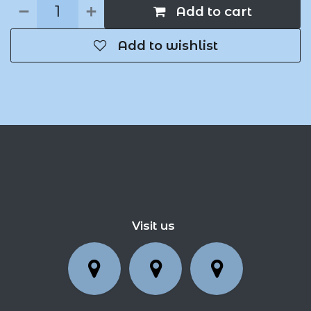
Add to cart
Add to wishlist
Visit us