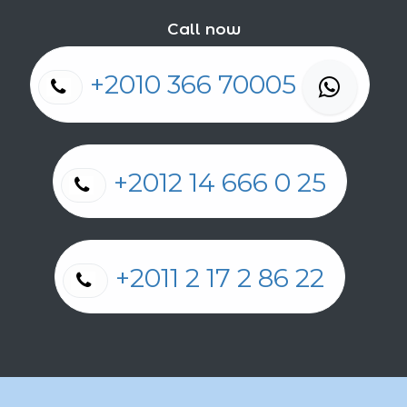
Call now
+2010 366 70005
+2012 14 666 0 25
+2011 2 17 2 86 22