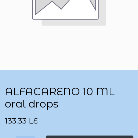
ALFACARENO 10 ML
oral drops
133.33
LE