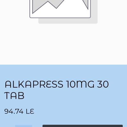
ALKAPRESS 10MG 30
TAB
94.74
LE