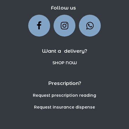
Follow us
Want a delivery?
SHOP NOW
Prescription?
Request prescription reading
Request insurance dispense