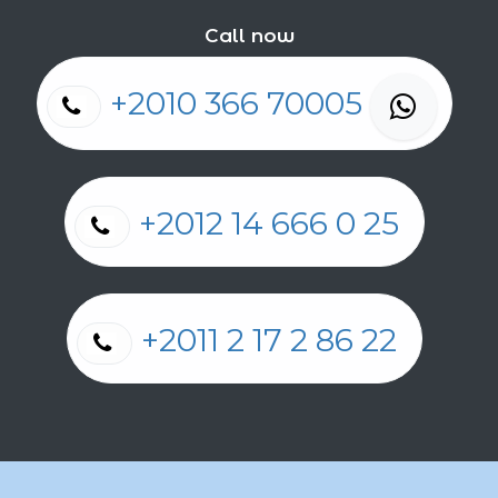
Call now
+2010 366 70005
+2012 14 666 0 25
+2011 2 17 2 86 22