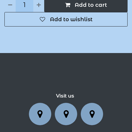
Add to cart
Add to wishlist
Visit us