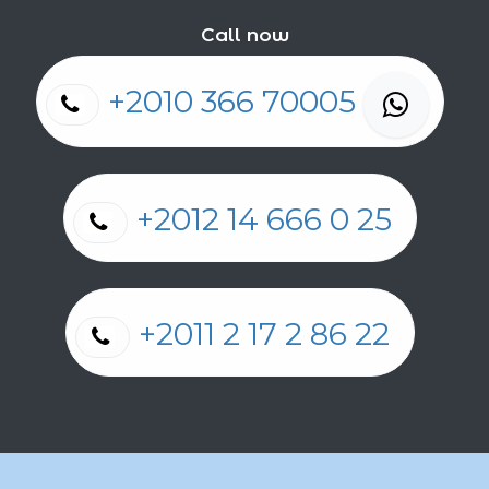
Call now
+2010 366 70005
+2012 14 666 0 25
+2011 2 17 2 86 22