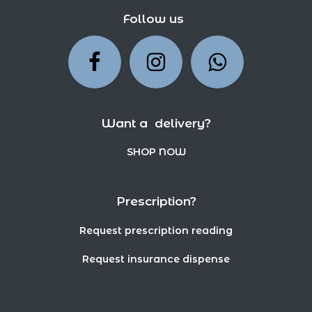
Follow us
Want a delivery?
SHOP NOW
Prescription?
Request prescription reading
Request insurance dispense