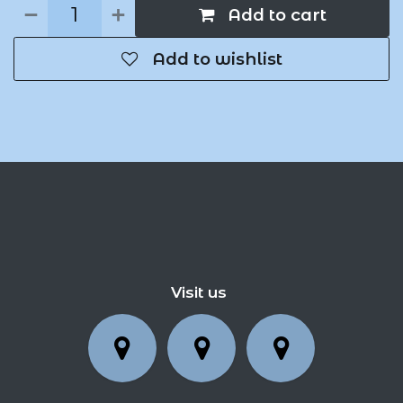
Add to cart
Add to wishlist
Visit us