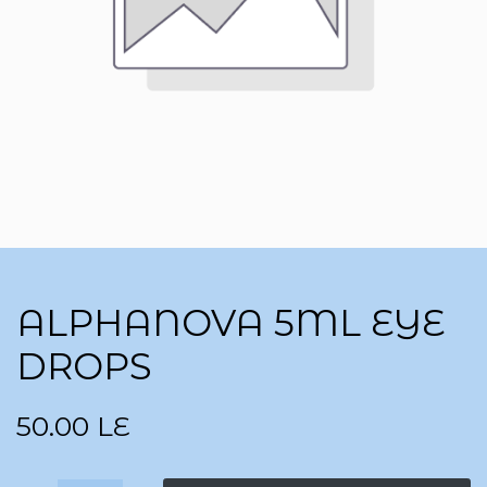
ALPHANOVA 5ML EYE
DROPS
50.00
LE