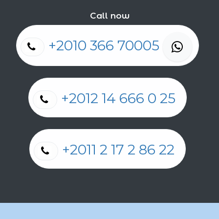
Call now
+2010 366 70005
+2012 14 666 0 25
+2011 2 17 2 86 22