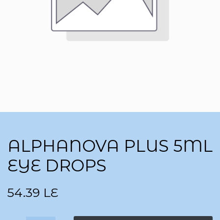
ALPHANOVA PLUS 5ML
EYE DROPS
54.39
LE