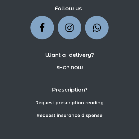
Follow us
Want a delivery?
SHOP NOW
Prescription?
Request prescription reading
Request insurance dispense