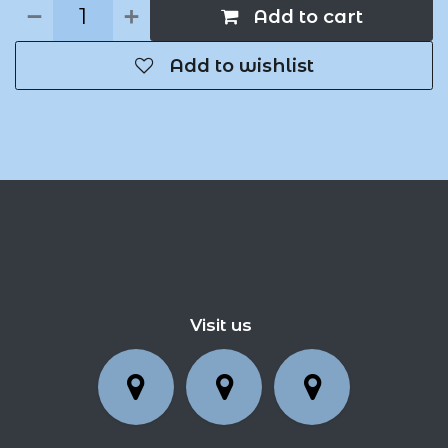
Add to cart
Add to wishlist
Visit us