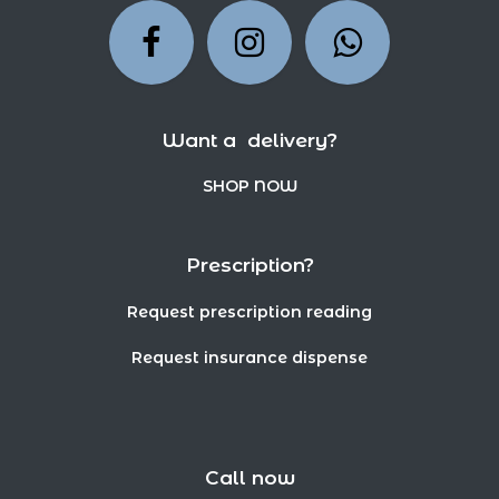
Want a delivery?
SHOP NOW
Prescription?
Request prescription reading
Request insurance dispense
Call now