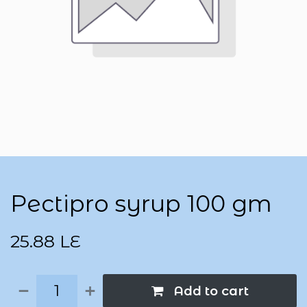
Pectipro syrup 100 gm
25.88
LE
Add to cart