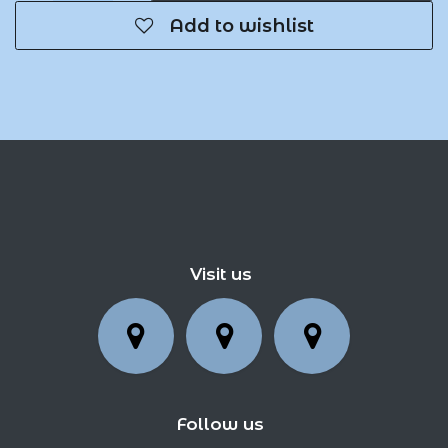
Add to wishlist
Visit us
Follow us