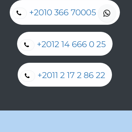
+2010 366 70005
+2012 14 666 0 25
+2011 2 17 2 86 22