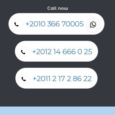
Call now
+2010 366 70005
+2012 14 666 0 25
+2011 2 17 2 86 22