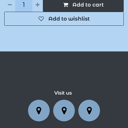
Add to cart
Add to wishlist
Visit us