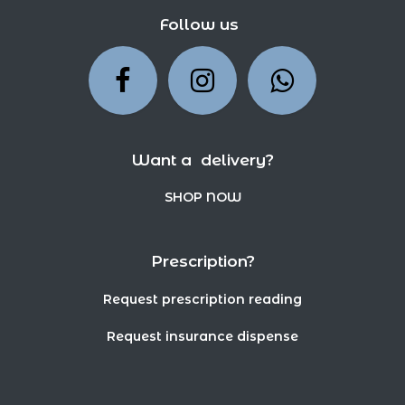
Follow us
Want a delivery?
SHOP NOW
Prescription?
Request prescription reading
Request insurance dispense