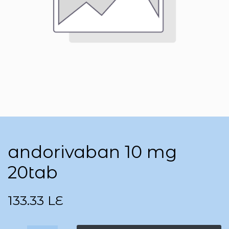
andorivaban 10 mg
20tab
133.33
LE