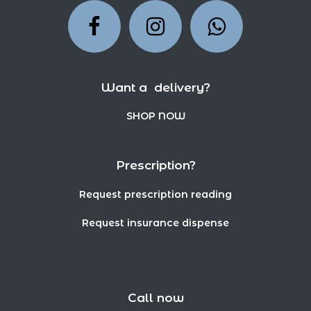
Want a delivery?
SHOP NOW
Prescription?
Request prescription reading
Request insurance dispense
Call now