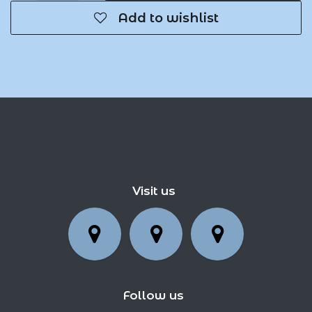
Add to wishlist
Visit us
Follow us