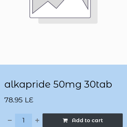
alkapride 50mg 30tab
78.95
LE
Add to cart