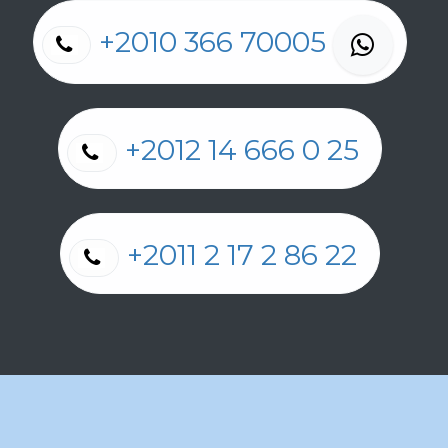
+2010 366 70005
+2012 14 666 0 25
+2011 2 17 2 86 22