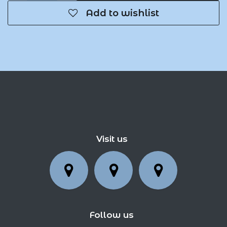
Add to wishlist
Visit us
Follow us