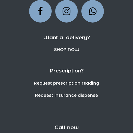
Want a delivery?
SHOP NOW
Prescription?
Request prescription reading
Request insurance dispense
Call now