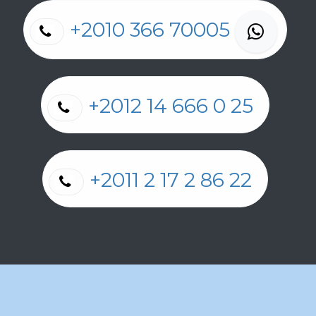
+2010 366 70005
+2012 14 666 0 25
+2011 2 17 2 86 22