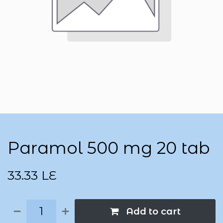
Paramol 500 mg 20 tab
33.33
LE
Add to cart